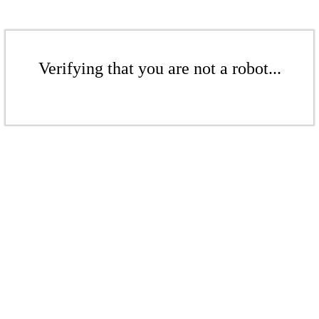
Verifying that you are not a robot...