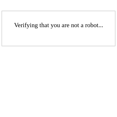
Verifying that you are not a robot...