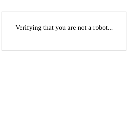
Verifying that you are not a robot...